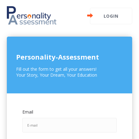
LOGIN
Personality-Assessment
Fill out the form to get all your answers!
Your Story, Your Dream, Your Education
Email