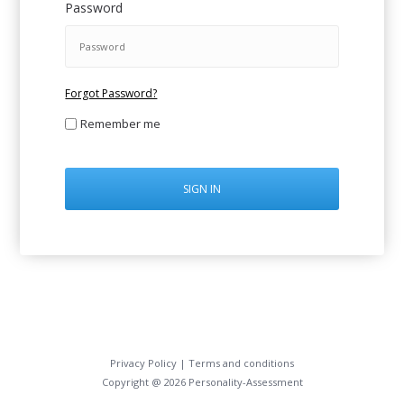
Password
Forgot Password?
Remember me
SIGN IN
Privacy Policy
|
Terms and conditions
Copyright @ 2026 Personality-Assessment