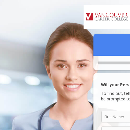
Will your Per
To find out, tel
be prompted to