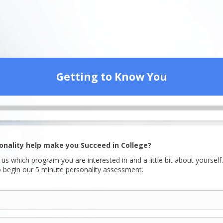
Getting to Know You
sonality help make you Succeed in College?
l us which program you are interested in and a little bit about yourself.
 begin our 5 minute personality assessment.