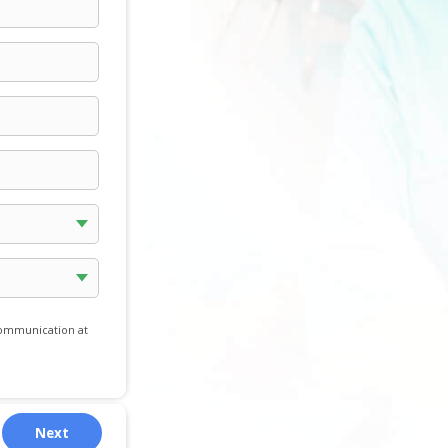
communication at
Next