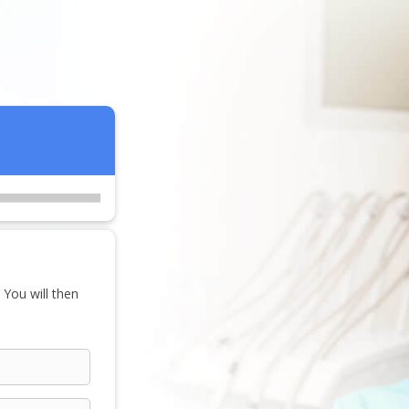
 You will then