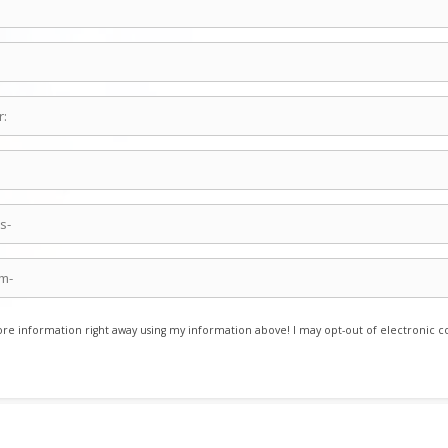
e information right away using my information above! I may opt-out of electronic 