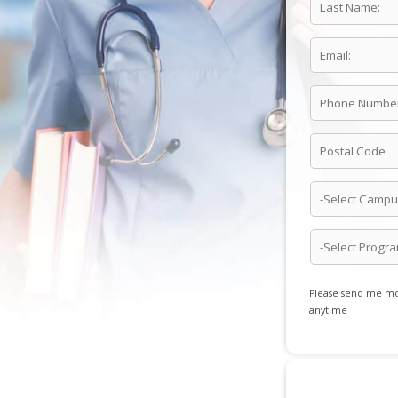
Please send me mor
anytime